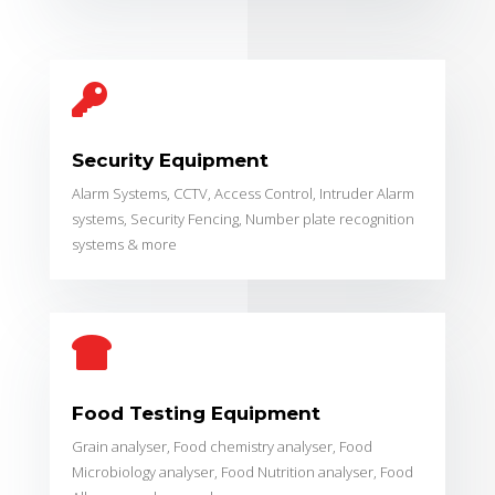

Security Equipment
Alarm Systems, CCTV, Access Control, Intruder Alarm
systems, Security Fencing, Number plate recognition
systems & more

Food Testing Equipment
Grain analyser, Food chemistry analyser, Food
Microbiology analyser, Food Nutrition analyser, Food