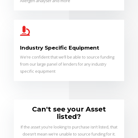
Allergen analyser and more

Industry Specific Equipment
We’re confident that we’ll be able to source funding
from our large panel of lenders for any industry
specific equipment
Can't see your Asset
listed?
If the asset you’re looking to purchase isn’t listed, that
doesn’t mean we’re unable to source funding for it.