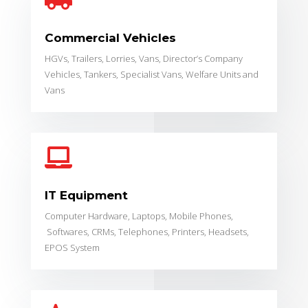

Commercial Vehicles
HGVs, Trailers, Lorries, Vans, Director’s Company
Vehicles, Tankers, Specialist Vans, Welfare Units and
Vans

IT Equipment
Computer Hardware,
Laptops, Mobile Phones,
Softwares, CRMs,
Telephones,
Printers,
Headsets,
EPOS System