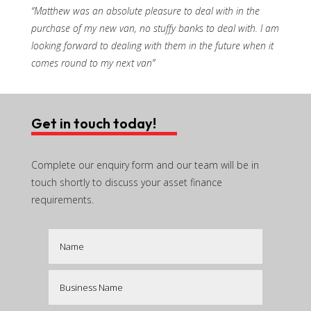
“Matthew was an absolute pleasure to deal with in the
purchase of my new van, no stuffy banks to deal with. I am
looking forward to dealing with them in the future when it
comes round to my next van”
Get in touch today!
Complete our enquiry form and our team will be in
touch shortly to discuss your asset finance
requirements.