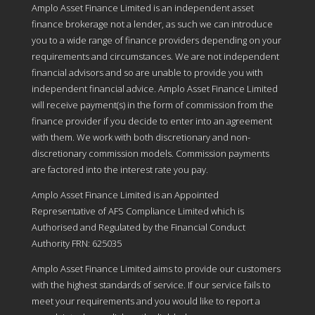
Amplo Asset Finance Limited is an independent asset
finance brokerage not a lender, as such we can introduce
you to a wide range of finance providers depending on your
requirements and circumstances. We are not independent
financial advisors and so are unable to provide you with
independent financial advice. Amplo Asset Finance Limited
will receive payment(s) in the form of commission from the
finance provider if you decide to enter into an agreement
with them. We work with both discretionary and non-
discretionary commission models. Commission payments
are factored into the interest rate you pay.
Amplo Asset Finance Limited is an Appointed
Representative of AFS Compliance Limited which is
Authorised and Regulated by the Financial Conduct
Authority FRN: 625035
Amplo Asset Finance Limited aims to provide our customers
with the highest standards of service. If our service fails to
meet your requirements and you would like to report a