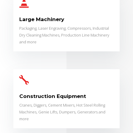

Large Machinery
Packaging, Laser Engraving, Compressors, Industrial
Dry Cleaning Machines, Production Line Machinery
and more

Construction Equipment
Cranes, Diggers, Cement Mixers, Hot Steel Rolling
Machines, Genie Lifts, Dumpers, Generators and
more