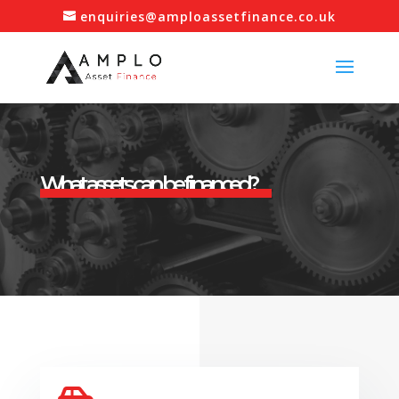
enquiries@amploassetfinance.co.uk
What assets can be financed?