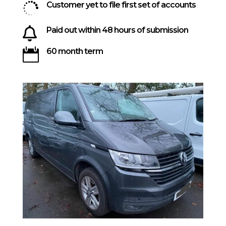

Customer yet to file first set of accounts

Paid out within 48 hours of submission

60 month term