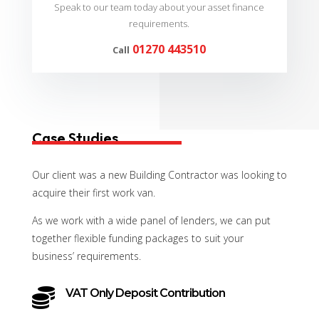
Speak to our team today about your asset finance
requirements.
01270 443510
Call
Case Studies
Our client was a new Building Contractor was looking to
acquire their first work van.
As we work with a wide panel of lenders, we can put
together flexible funding packages to suit your
business’ requirements.

VAT Only Deposit Contribution