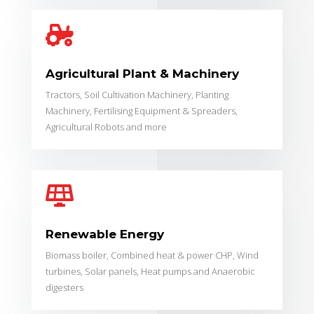

Agricultural Plant & Machinery
Tractors, Soil Cultivation Machinery, Planting
Machinery, Fertilising Equipment & Spreaders,
Agricultural Robots and more

Renewable Energy
Biomass boiler, Combined heat & power CHP,
Wind
turbines,
Solar panels,
Heat pumps and
Anaerobic
digesters