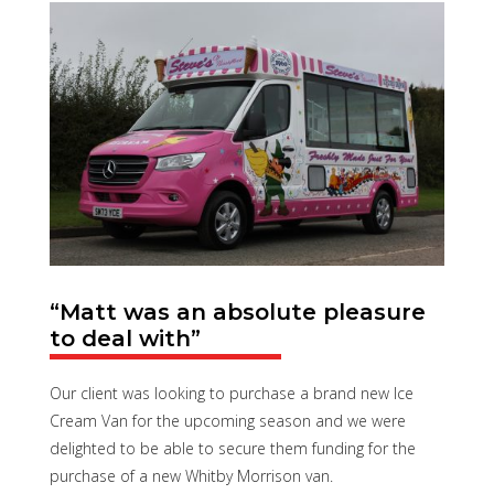
“Matt was an absolute pleasure
to deal with”
Our client was looking to purchase a brand new Ice
Cream Van for the upcoming season and we were
delighted to be able to secure them funding for the
purchase of a new Whitby Morrison van.