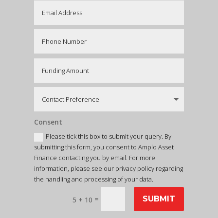
Consent
Please tick this box to submit your query. By
submitting this form, you consent to Amplo Asset
Finance contacting you by email. For more
information, please see our privacy policy regarding
the handling and processing of your data.
=
SUBMIT
5 + 10