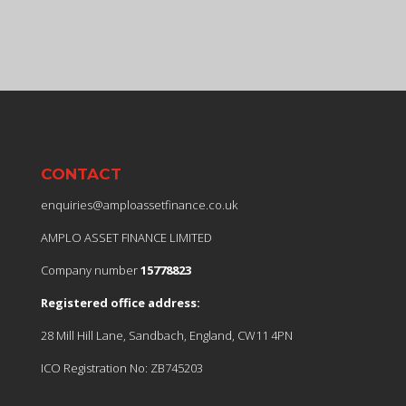
CONTACT
enquiries@amploassetfinance.co.uk
AMPLO ASSET FINANCE LIMITED
Company number
15778823
Registered office address:
28 Mill Hill Lane, Sandbach, England, CW11 4PN
ICO Registration No: ZB745203