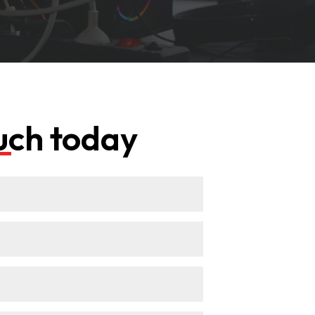
ouch today