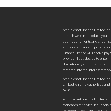
Amplo Asset Finance Limited is 
as such we can introduce you to
your requirements and circumsta
and so are unable to provide you
Finance Limited will receive pay
provider if you decide to enter 
discretionary and non-discreti
factored into the interest rate yo
Amplo Asset Finance Limited is 
Limited which is Authorised and 
625035
Amplo Asset Finance Limited aim
standards of service. If our serv
to report a complaint; please clic