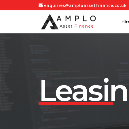
enquiries@amploassetfinance.co.uk
Hir
Leasi