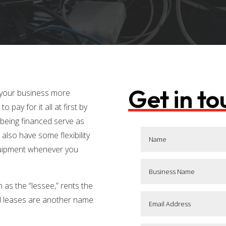
Get in t
 your business more
o pay for it all at first by
 being financed serve as
u also have some flexibility
quipment whenever you
 as the “lessee,” rents the
ital leases are another name