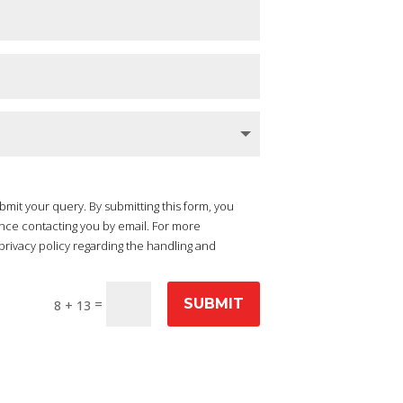
ubmit your query. By submitting this form, you
nce contacting you by email. For more
privacy policy regarding the handling and
=
SUBMIT
8 + 13