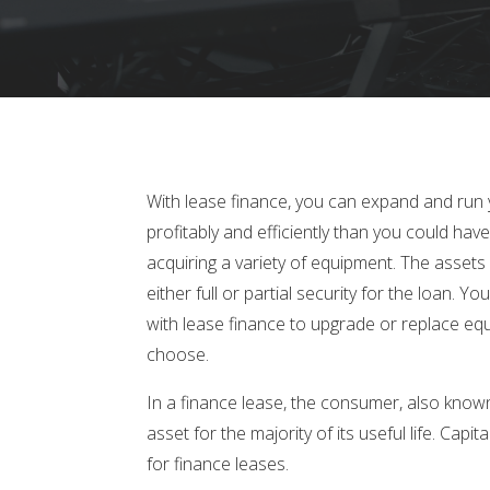
With lease finance, you can expand and run
profitably and efficiently than you could have t
acquiring a variety of equipment. The assets
either full or partial security for the loan. Yo
with lease finance to upgrade or replace e
choose.
In a finance lease, the consumer, also known
asset for the majority of its useful life. Cap
for finance leases.