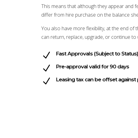
This means that although they appear and fee
differ from hire purchase on the balance she
You also have more flexibility, at the end o
can return, replace, upgrade, or continue to
N
Fast Approvals (Subject to Status
N
Pre-approval valid for 90 days
N
Leasing tax can be offset against 