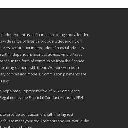
an independent asset finance brokerage not a lender,
 a wide range of finance providers depending on
nces. We are not independent financial advisors
 with independent financial advice. Amplo Asset
ment(s) in the form of commission from the finance
into an agreement with them. We work with both
onary commission models. Commission payments are
u pay.
an Appointed Representative of AFS Compliance
Regulated by the Financial Conduct Authority FRN:
s to provide our customers with the highest
ice fails to meet your requirements and you would like
k on the link below: