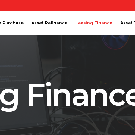
e Purchase
Asset Refinance
Leasing Finance
Asset 
ng Financ