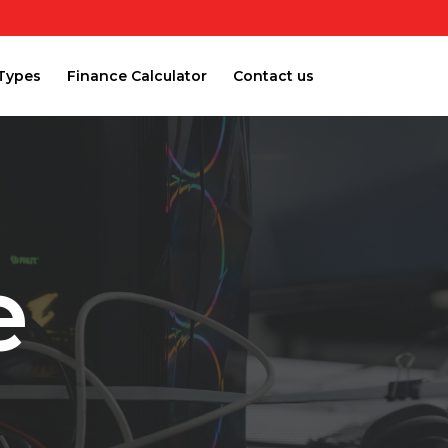
Types
Finance Calculator
Contact us
e