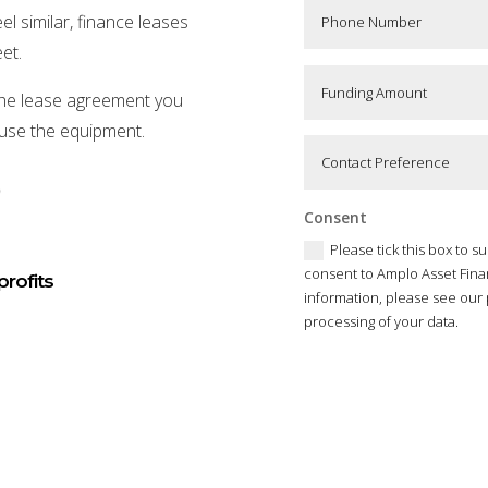
l similar, finance leases
et.
f the lease agreement you
 use the equipment.
)
Consent
Please tick this box to s
consent to Amplo Asset Fina
profits
information, please see our 
processing of your data.