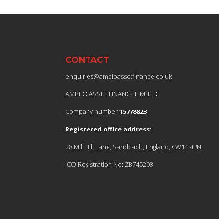
CONTACT
enquiries@amploassetfinance.co.uk
AMPLO ASSET FINANCE LIMITED
Company number
15778823
Registered office address:
28 Mill Hill Lane, Sandbach, England, CW11 4PN
ICO Registration No: ZB745203